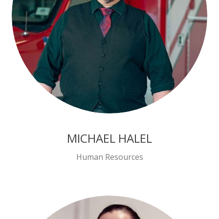
MICHAEL HALEL
Human Resources