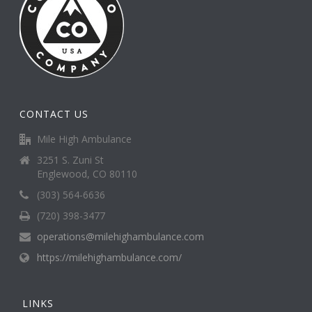
CONTACT US
Mile High Ambulance
3251 S. Zuni St
Englewood, CO 80110
(303) 564-6636
(720) 398-3477
operations@milehighambulance.com
https://milehighambulance.com/
LINKS