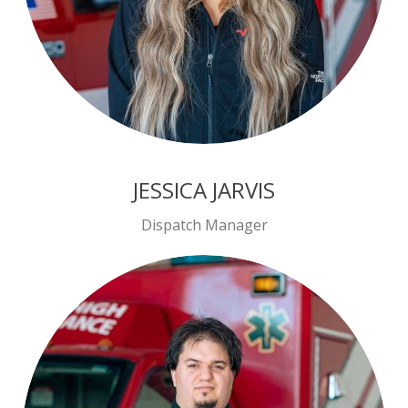
JESSICA JARVIS
Dispatch Manager