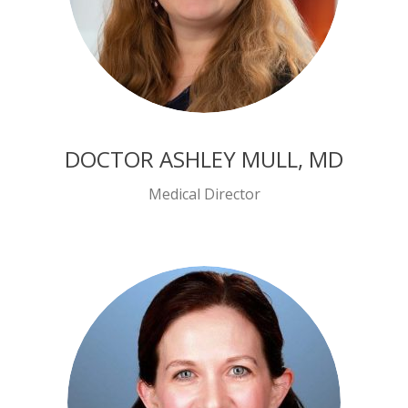
DOCTOR ASHLEY MULL, MD
Medical Director