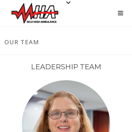
OUR TEAM
LEADERSHIP TEAM