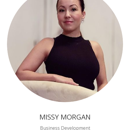
MISSY MORGAN
Business Development