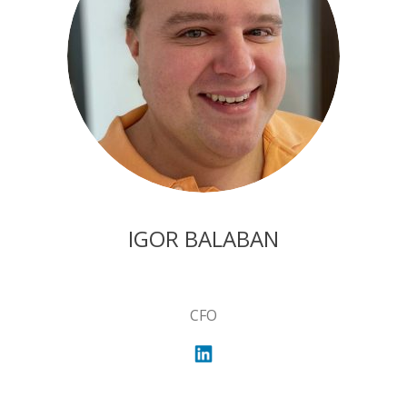
IGOR BALABAN
CFO