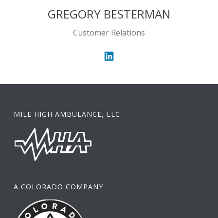
GREGORY BESTERMAN
Customer Relations
MILE HIGH AMBULANCE, LLC
A COLORADO COMPANY