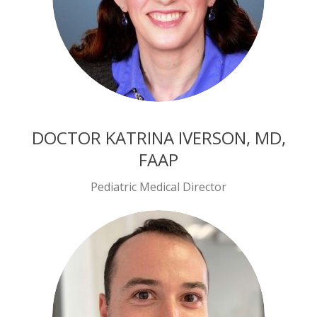
DOCTOR KATRINA IVERSON, MD,
FAAP
Pediatric Medical Director