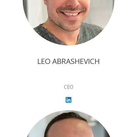
LEO ABRASHEVICH
CEO