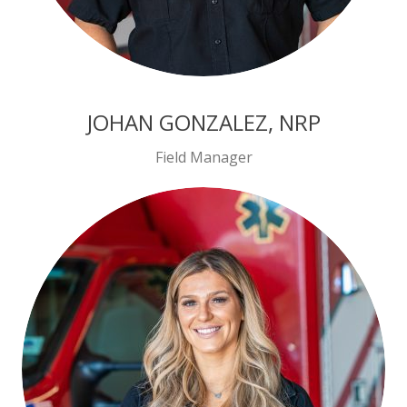
JOHAN GONZALEZ, NRP
Field Manager