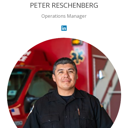
PETER RESCHENBERG
Operations Manager