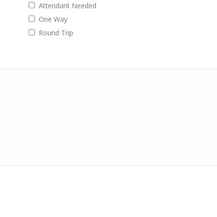
Attendant Needed
One Way
Round Trip