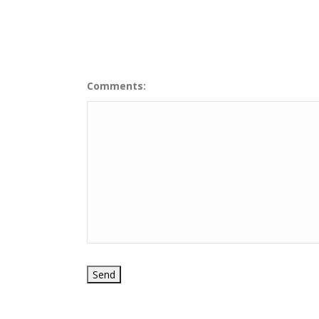
Comments: