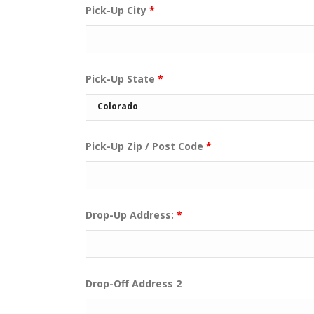
Pick-Up City
*
Pick-Up State
*
Pick-Up Zip / Post Code
*
Drop-Up Address:
*
Drop-Off Address 2