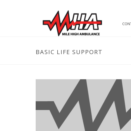
CON
BASIC LIFE SUPPORT