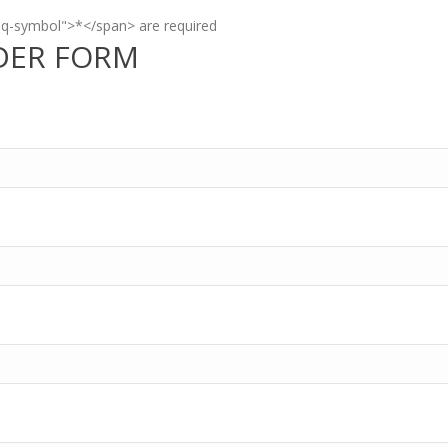
eq-symbol">*</span> are required
DER FORM