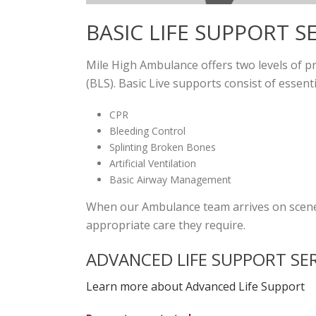
BASIC LIFE SUPPORT S
Mile High Ambulance offers two levels of p
(BLS). Basic Live supports consist of essent
CPR
Bleeding Control
Splinting Broken Bones
Artificial Ventilation
Basic Airway Management
When our Ambulance team arrives on scene, 
appropriate care they require.
ADVANCED LIFE SUPPORT SE
Learn more about Advanced Life Support