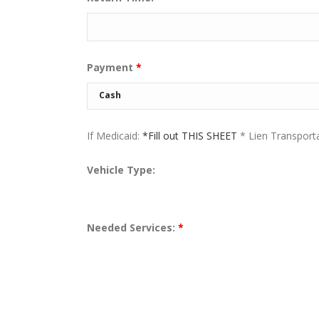
Payment
*
If Medicaid:
*Fill out THIS SHEET
* Lien Transport
Vehicle Type:
Needed Services:
*