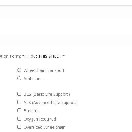
ation Form:
*Fill out THIS SHEET
*
Wheelchair Transport
Ambulance
BLS (Basic Life Support)
ALS (Advanced Life Support)
Bariatric
Oxygen Required
Oversized Wheelchair