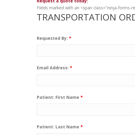
Request a quote today:
Fields marked with an <span class="ninja-forms-r
TRANSPORTATION OR
Requested By:
*
Email Address:
*
Patient: First Name
*
Patient: Last Name
*