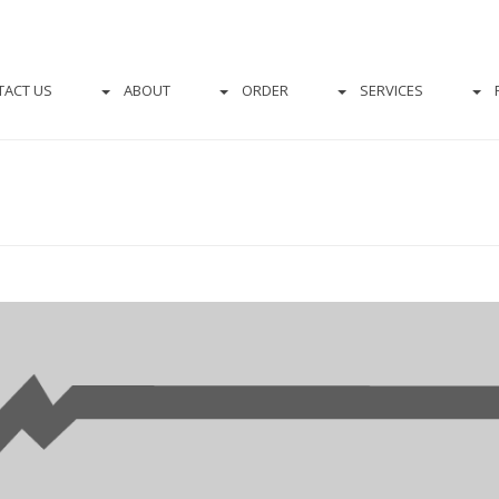
TACT US
ABOUT
ORDER
SERVICES