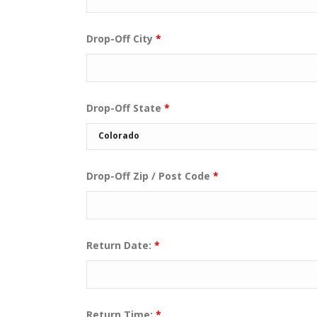
Drop-Off City
*
Drop-Off State
*
Drop-Off Zip / Post Code
*
Return Date:
*
Return Time:
*