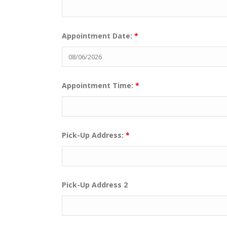
Appointment Date:
*
Appointment Time:
*
Pick-Up Address:
*
Pick-Up Address 2