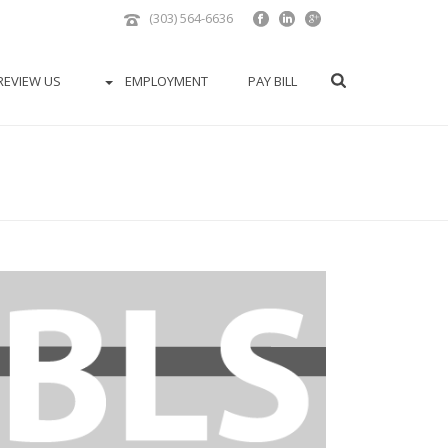
(303) 564-6636
REVIEW US
EMPLOYMENT
PAY BILL