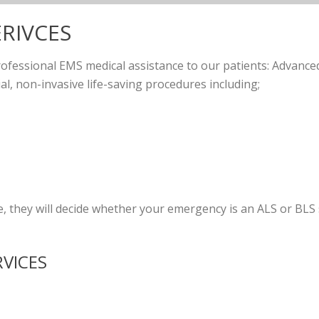
ERIVCES
rofessional EMS medical assistance to our patients: Advanced
ial, non-invasive life-saving procedures including;
they will decide whether your emergency is an ALS or BLS s
RVICES