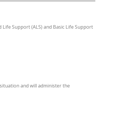
 Life Support (ALS) and Basic Life Support
ituation and will administer the