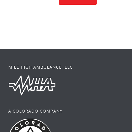
MILE HIGH AMBULANCE, LLC
A COLORADO COMPANY