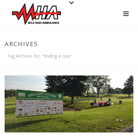
ARCHIVES
Tag Archives for: "finding a cure"