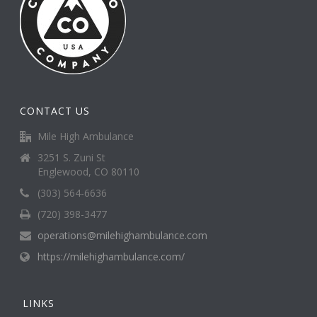
CONTACT US
Mile High Ambulance
3251 S. Zuni St
Englewood, CO 80110
(303) 564-6636
(720) 398-3477
operations@milehighambulance.com
https://milehighambulance.com/
LINKS