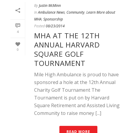
By
Justin McMinn
In
Ambulance News
,
Community
,
Learn More about
MHA
,
Sponsorship
Posted
08/23/2014
4
MHA AT THE 12TH
ANNUAL HARVARD
0
SQUARE GOLF
TOURNAMENT
Mile High Ambulance is proud to have
sponsored a hole at the 12th Annual
Charity Golf Tournament The
Tournament is put on by Harvard
Square Retirement and Assisted Living
Community to raise money [...]
READ MORE