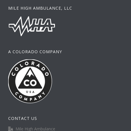
MILE HIGH AMBULANCE, LLC
A COLORADO COMPANY
CONTACT US
Mile High Ambulance