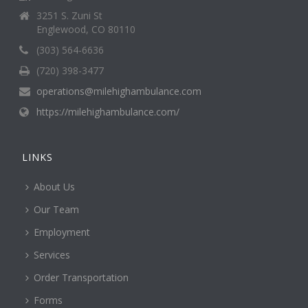
3251 S. Zuni St
Englewood, CO 80110
(303) 564-6636
(720) 398-3477
operations@milehighambulance.com
https://milehighambulance.com/
LINKS
About Us
Our Team
Employment
Services
Order Transportation
Forms