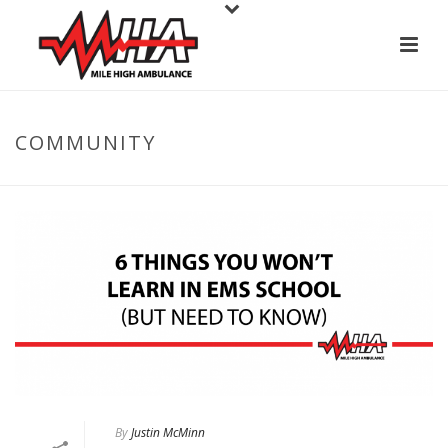
COMMUNITY
By
Justin McMinn