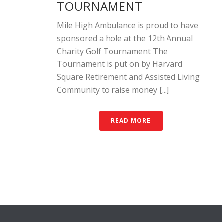
TOURNAMENT
Mile High Ambulance is proud to have
sponsored a hole at the 12th Annual
Charity Golf Tournament The
Tournament is put on by Harvard
Square Retirement and Assisted Living
Community to raise money [...]
READ MORE