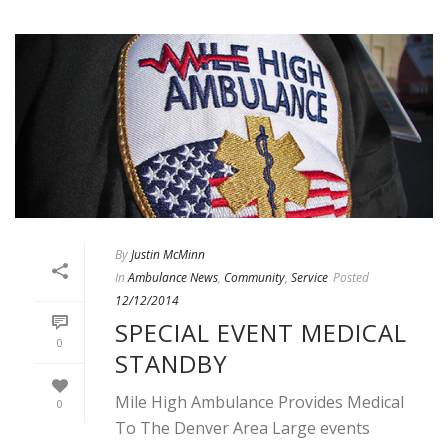
By
Justin McMinn
In
Ambulance News
,
Community
,
Service
Posted
12/12/2014
SPECIAL EVENT MEDICAL
0
STANDBY
Mile High Ambulance Provides Medical
0
To The Denver Area Large events