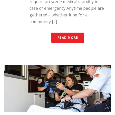
require on scene medical standby in
case of emergency Anytime people are
gathered – whether it be for a
community [...]
READ MORE