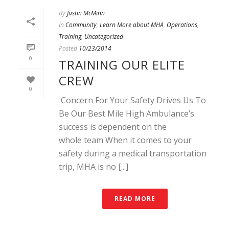
By
Justin McMinn
In
Community
,
Learn More about MHA
,
Operations
,
Training
,
Uncategorized
Posted
10/23/2014
0
TRAINING OUR ELITE
CREW
0
Concern For Your Safety Drives Us To
Be Our Best Mile High Ambulance’s
success is dependent on the
whole team When it comes to your
safety during a medical transportation
trip, MHA is no [...]
READ MORE