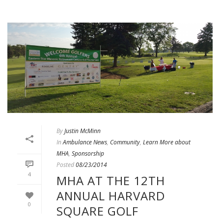
By
Justin McMinn
In
Ambulance News
,
Community
,
Learn More about
MHA
,
Sponsorship
Posted
08/23/2014
4
MHA AT THE 12TH
ANNUAL HARVARD
0
SQUARE GOLF