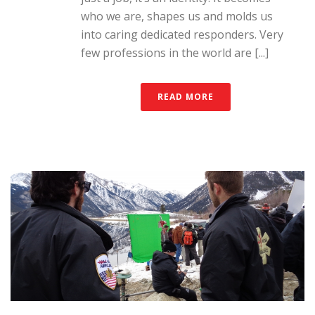
who we are, shapes us and molds us
into caring dedicated responders. Very
few professions in the world are [...]
READ MORE