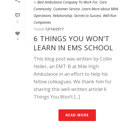
In
Best Ambulance Company To Work For
,
Care
,
Community
,
Customer Service
,
Learn More about MHA
,
Operations
,
Relationship
,
Secrets to Success
,
Well Run
2
Companies
Posted
12/14/2017
6 THINGS YOU WON’T
4
LEARN IN EMS SCHOOL
This blog post was written by Collin
Heller, an EMT-B at Mile High
Ambulance in an effort to help his
fellow colleagues. We thank him for
sharing this well-written article! 6
Things You Won’t [...]
READ MORE