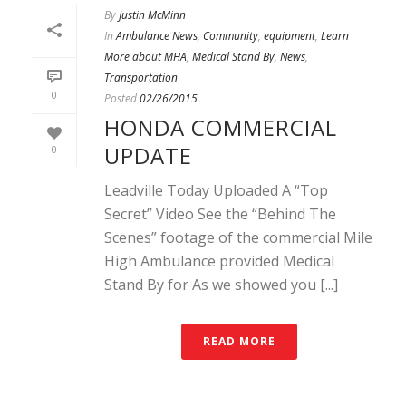
By
Justin McMinn
In
Ambulance News
,
Community
,
equipment
,
Learn
More about MHA
,
Medical Stand By
,
News
,
Transportation
0
Posted
02/26/2015
HONDA COMMERCIAL
UPDATE
0
Leadville Today Uploaded A “Top
Secret” Video See the “Behind The
Scenes” footage of the commercial Mile
High Ambulance provided Medical
Stand By for As we showed you [...]
READ MORE