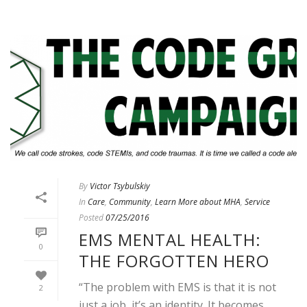
By
Victor Tsybulskiy
In
Care
,
Community
,
Learn More about MHA
,
Service
Posted
07/25/2016
EMS MENTAL HEALTH:
0
THE FORGOTTEN HERO
“The problem with EMS is that it is not
2
just a job, it’s an identity. It becomes