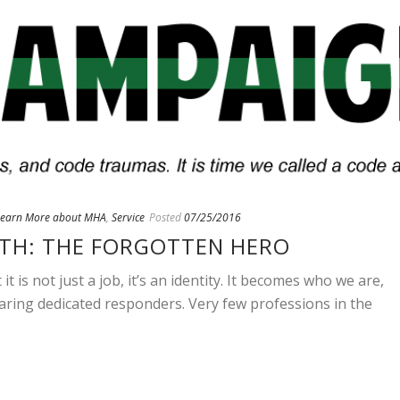
Learn More about MHA
,
Service
Posted
07/25/2016
TH: THE FORGOTTEN HERO
t is not just a job, it’s an identity. It becomes who we are,
aring dedicated responders. Very few professions in the