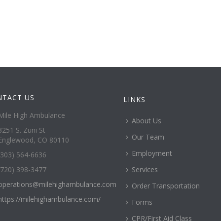
NTACT US
LINKS
Mile High Ambulance
About Us
3251 S. Zuni St
Our Team
Englewood, CO 80110
Employment
(303) 564-6636
(720) 398-3477
Services
operations@milehighambulance.com
Order Transportation
https://milehighambulance.com/
Forms
CPR/First Aid Class