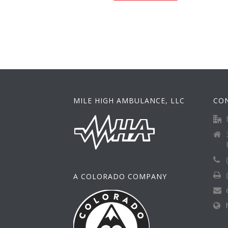
MILE HIGH AMBULANCE, LLC
CO
A COLORADO COMPANY