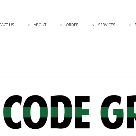
TACT US
ABOUT
ORDER
SERVICES