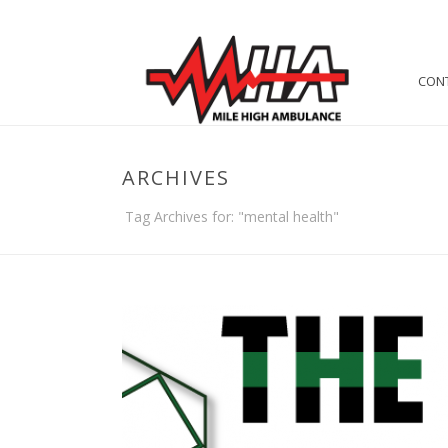
CON
ARCHIVES
Tag Archives for: "mental health"