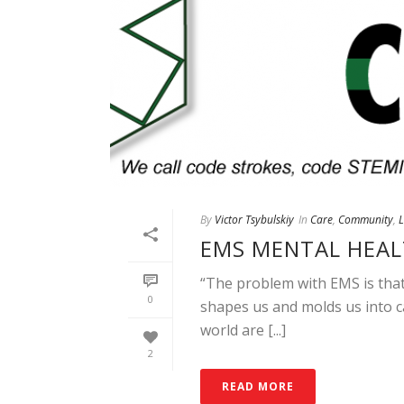
By
Victor Tsybulskiy
In
Care
,
Community
,
EMS MENTAL HEAL
“The problem with EMS is that i
0
shapes us and molds us into c
world are [...]
2
READ MORE