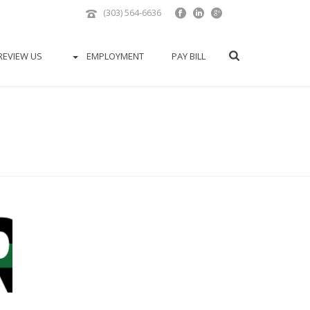
(303) 564-6636
REVIEW US
EMPLOYMENT
PAY BILL